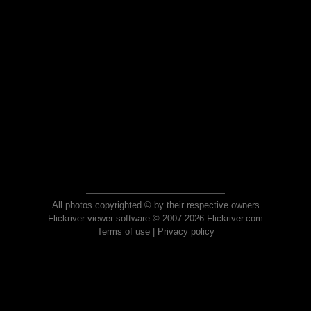
All photos copyrighted © by their respective owners
Flickriver viewer software © 2007-2026 Flickriver.com
Terms of use
|
Privacy policy