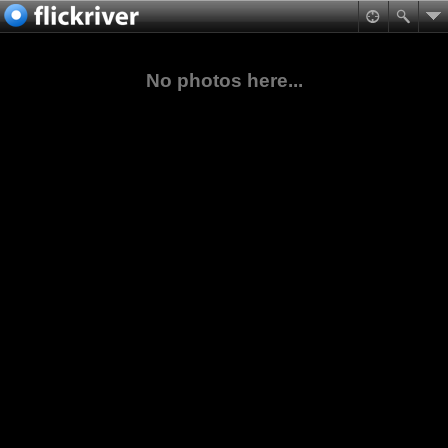
No photos here...