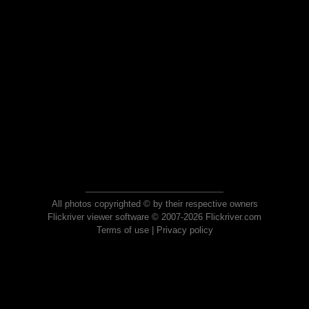
All photos copyrighted © by their respective owners
Flickriver viewer software © 2007-2026 Flickriver.com
Terms of use
|
Privacy policy