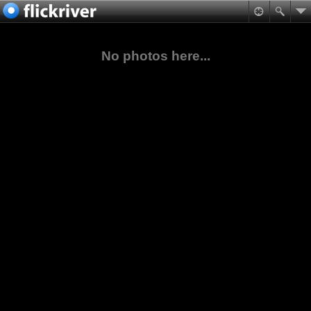
No photos here...