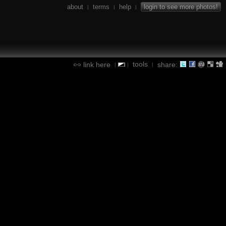
about
terms
help
login to see more photos!
|
|
|
tools
link here
share:
|
|
|