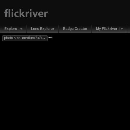
Explore
Lens Explorer
Badge Creator
My Flickriver
new
photo size: medium 640