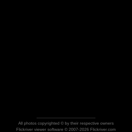
All photos copyrighted © by their respective owners
Flickriver viewer software © 2007-2026 Flickriver.com