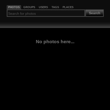
PHOTOS
GROUPS
USERS
TAGS
PLACES
Search
No photos here...