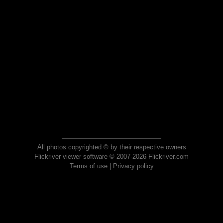
All photos copyrighted © by their respective owners
Flickriver viewer software © 2007-2026 Flickriver.com
Terms of use
|
Privacy policy