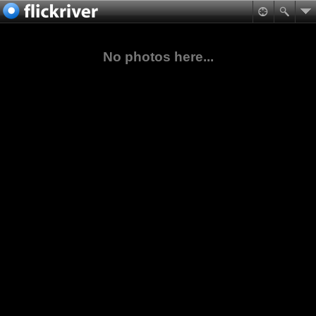
No photos here...