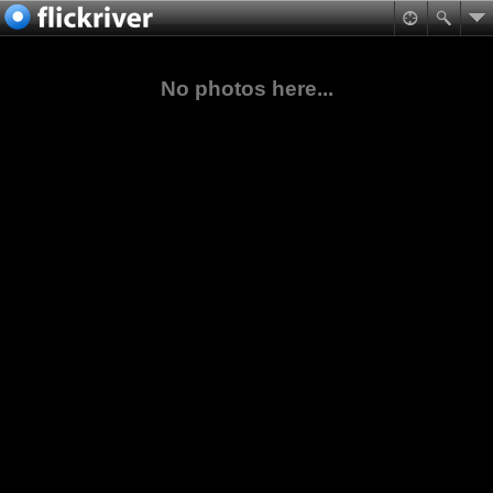
No photos here...