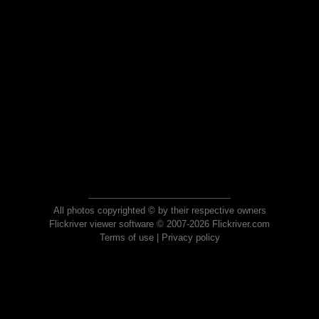
All photos copyrighted © by their respective owners
Flickriver viewer software © 2007-2026 Flickriver.com
Terms of use
|
Privacy policy