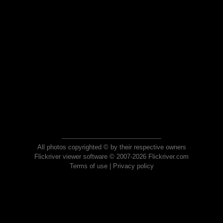
All photos copyrighted © by their respective owners
Flickriver viewer software © 2007-2026 Flickriver.com
Terms of use
|
Privacy policy