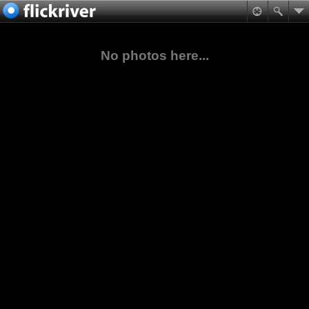
No photos here...