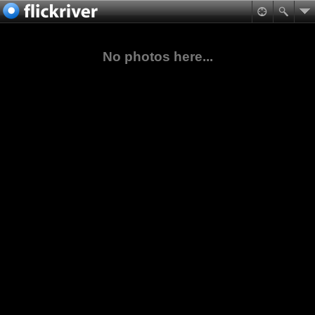
No photos here...