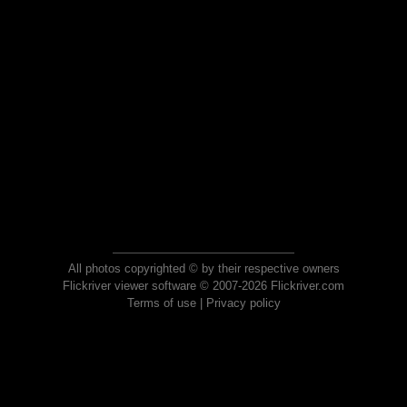
All photos copyrighted © by their respective owners
Flickriver viewer software © 2007-2026 Flickriver.com
Terms of use
|
Privacy policy