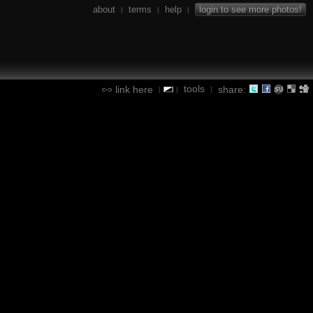
about
terms
help
login to see more photos!
|
|
|
tools
link here
share:
|
|
|