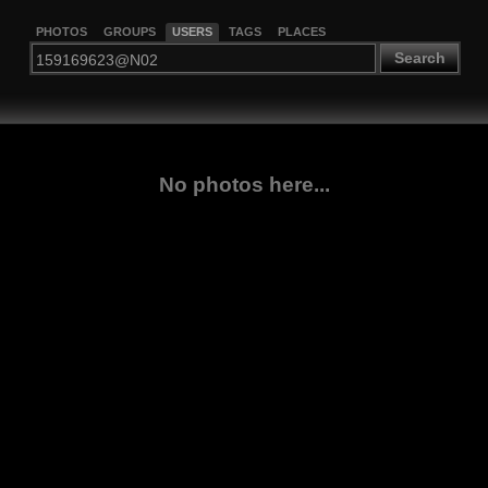
PHOTOS
GROUPS
USERS
TAGS
PLACES
Search
No photos here...