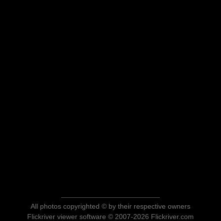
All photos copyrighted © by their respective owners
Flickriver viewer software © 2007-2026 Flickriver.com