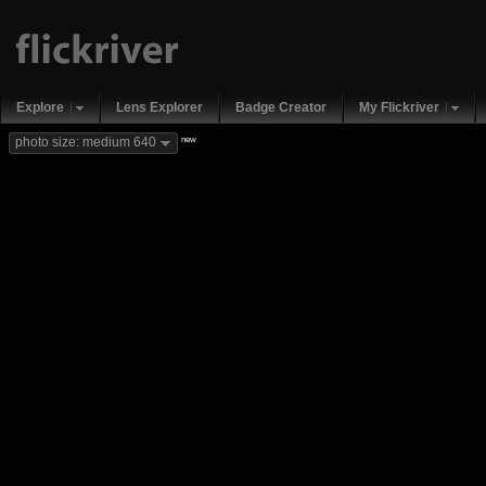
Explore
Lens Explorer
Badge Creator
My Flickriver
new
photo size: medium 640