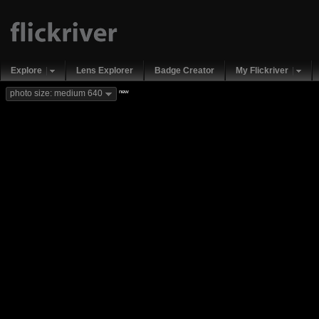
Explore
Lens Explorer
Badge Creator
My Flickriver
new
photo size: medium 640