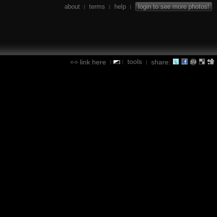
about
terms
help
login to see more photos!
|
|
|
tools
link here
share:
|
|
|