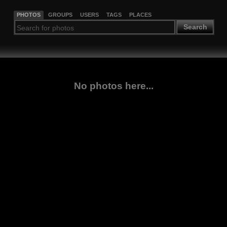
PHOTOS
GROUPS
USERS
TAGS
PLACES
Search
No photos here...