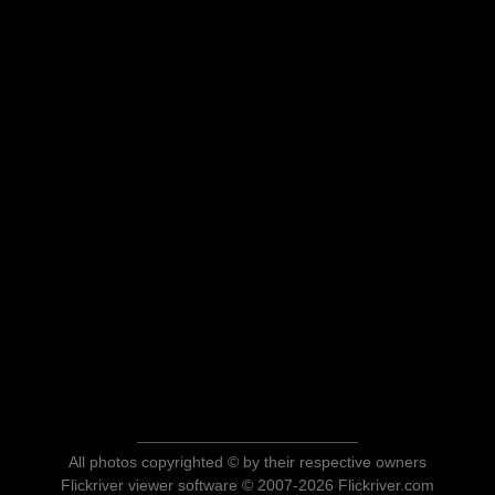
All photos copyrighted © by their respective owners
Flickriver viewer software © 2007-2026 Flickriver.com