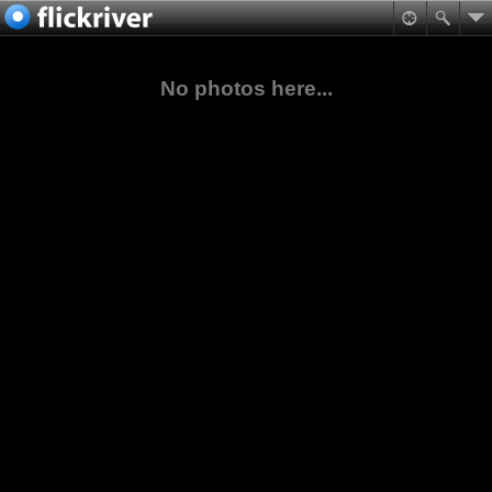
No photos here...