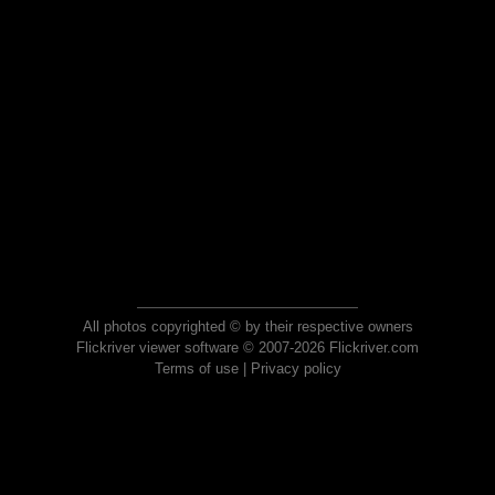
All photos copyrighted © by their respective owners
Flickriver viewer software © 2007-2026 Flickriver.com
Terms of use
|
Privacy policy