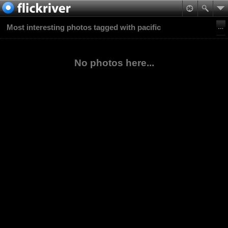
Most interesting photos tagged with pacific
No photos here...