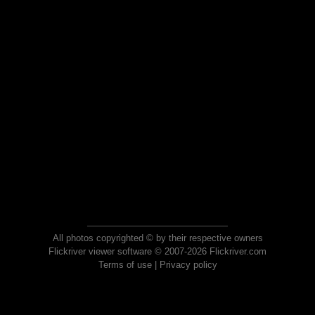
All photos copyrighted © by their respective owners
Flickriver viewer software © 2007-2026 Flickriver.com
Terms of use
|
Privacy policy