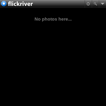
No photos here...