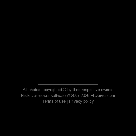
All photos copyrighted © by their respective owners
Flickriver viewer software © 2007-2026 Flickriver.com
Terms of use
|
Privacy policy