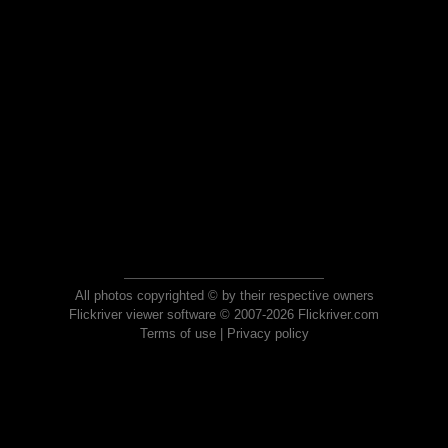
All photos copyrighted © by their respective owners
Flickriver viewer software © 2007-2026 Flickriver.com
Terms of use
|
Privacy policy