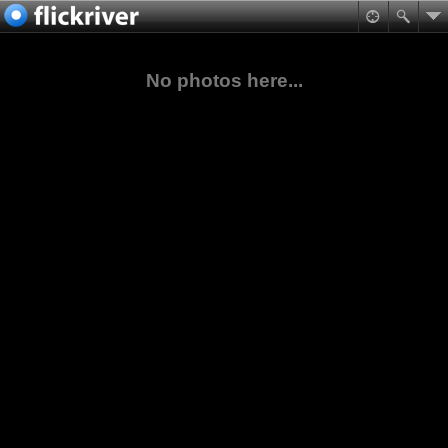
No photos here...