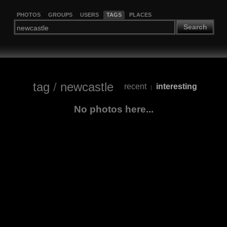
PHOTOS
GROUPS
USERS
TAGS
PLACES
Search
tag
/
newcastle
recent
interesting
|
No photos here...