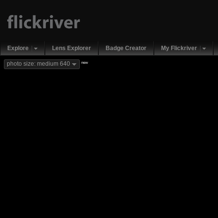
Explore
Lens Explorer
Badge Creator
My Flickriver
new
photo size: medium 640