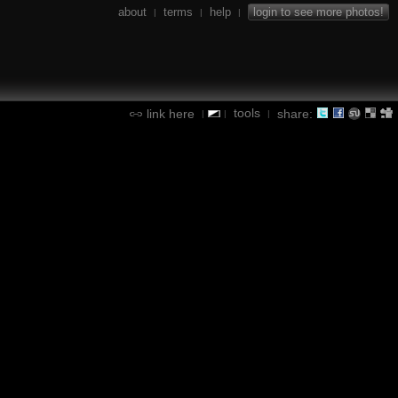
about
terms
help
login to see more photos!
|
|
|
tools
link here
share:
|
|
|