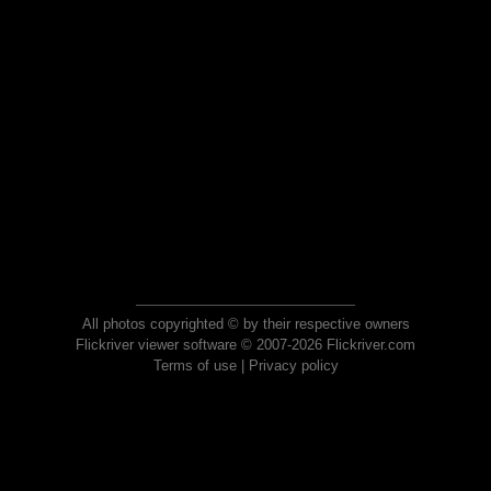
All photos copyrighted © by their respective owners
Flickriver viewer software © 2007-2026 Flickriver.com
Terms of use
|
Privacy policy