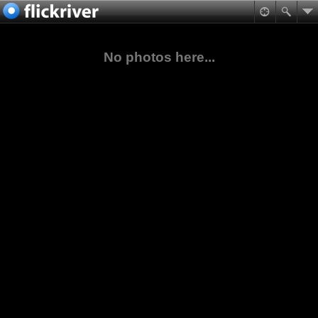
No photos here...