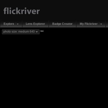
Explore
Lens Explorer
Badge Creator
My Flickriver
new
photo size: medium 640