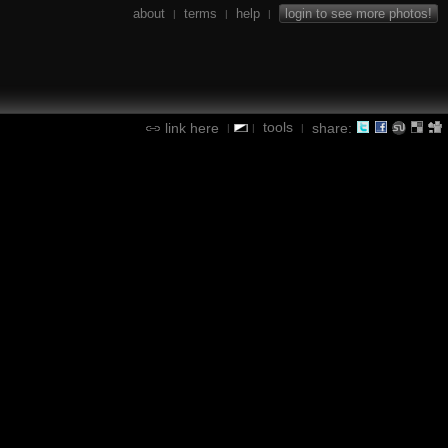
about
terms
help
login to see more photos!
|
|
|
tools
link here
share:
|
|
|