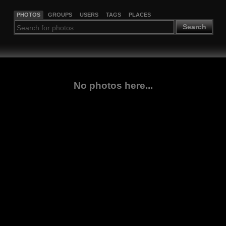
PHOTOS
GROUPS
USERS
TAGS
PLACES
Search
No photos here...