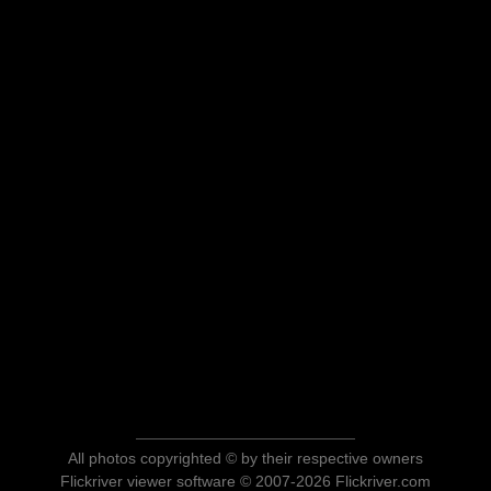
All photos copyrighted © by their respective owners
Flickriver viewer software © 2007-2026 Flickriver.com