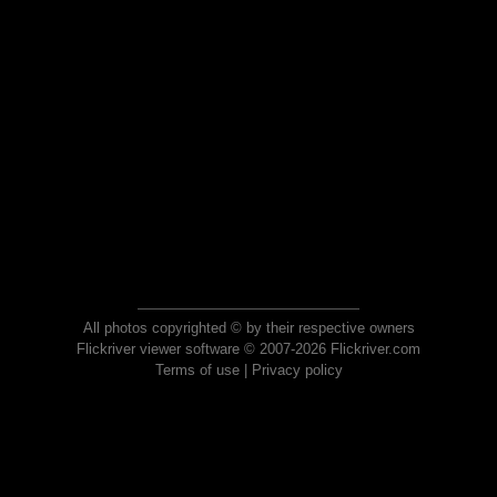
All photos copyrighted © by their respective owners
Flickriver viewer software © 2007-2026 Flickriver.com
Terms of use
|
Privacy policy