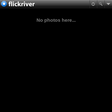
No photos here...