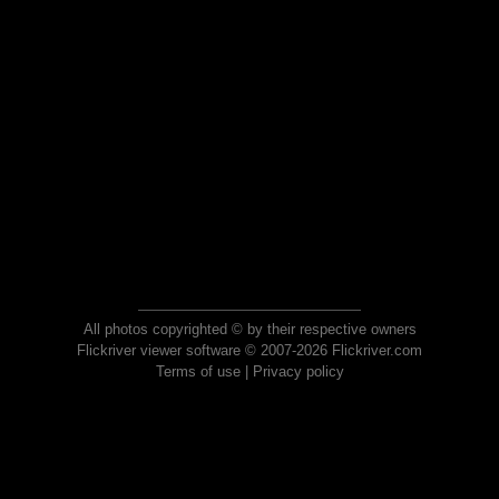
All photos copyrighted © by their respective owners
Flickriver viewer software © 2007-2026 Flickriver.com
Terms of use
|
Privacy policy