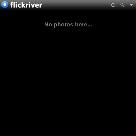
No photos here...