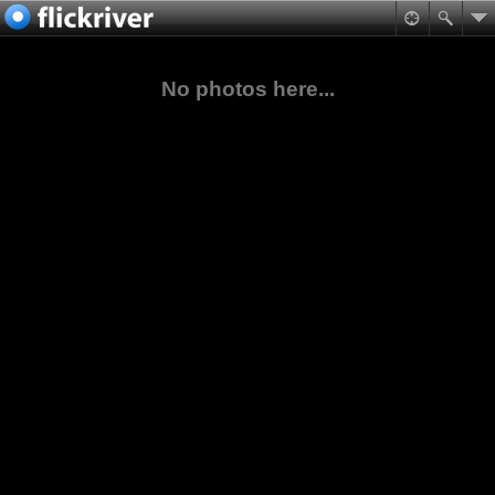
No photos here...