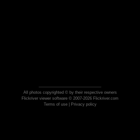
All photos copyrighted © by their respective owners
Flickriver viewer software © 2007-2026 Flickriver.com
Terms of use
|
Privacy policy