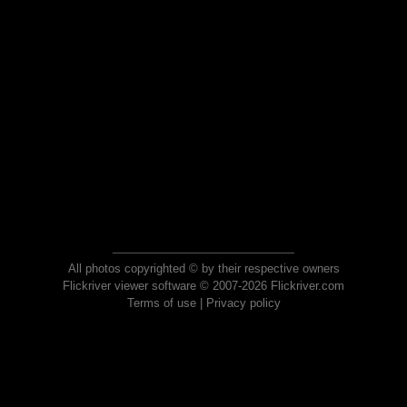
All photos copyrighted © by their respective owners
Flickriver viewer software © 2007-2026 Flickriver.com
Terms of use
|
Privacy policy