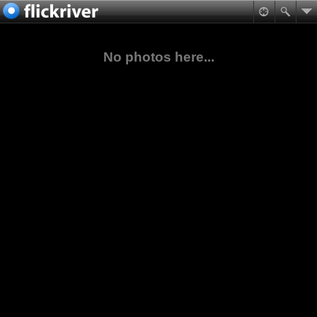
No photos here...