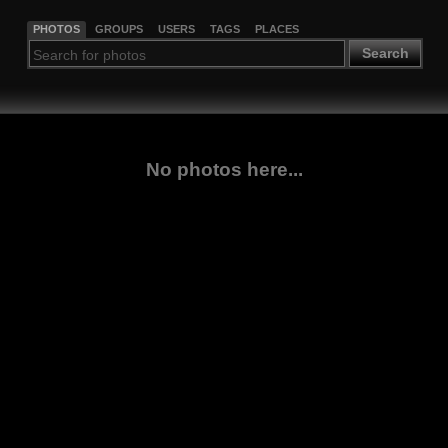
PHOTOS
GROUPS
USERS
TAGS
PLACES
Search
No photos here...