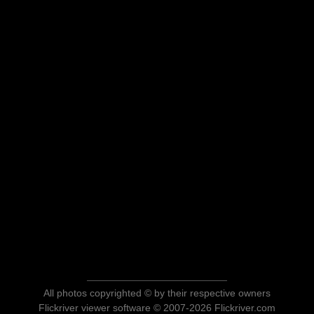
All photos copyrighted © by their respective owners
Flickriver viewer software © 2007-2026 Flickriver.com