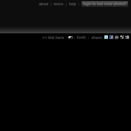
about
terms
help
login to see more photos!
|
|
|
tools
link here
share:
|
|
|