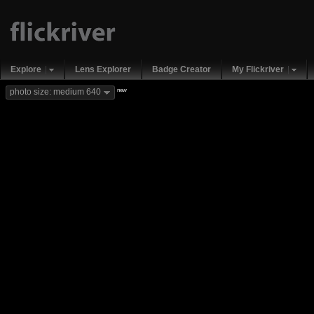
Explore
Lens Explorer
Badge Creator
My Flickriver
new
photo size: medium 640