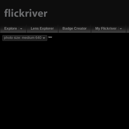
Explore
Lens Explorer
Badge Creator
My Flickriver
new
photo size: medium 640