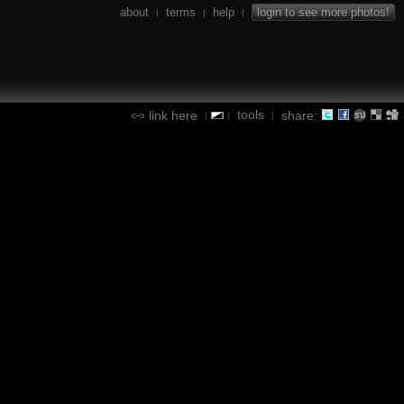
about
terms
help
login to see more photos!
|
|
|
tools
link here
share:
|
|
|