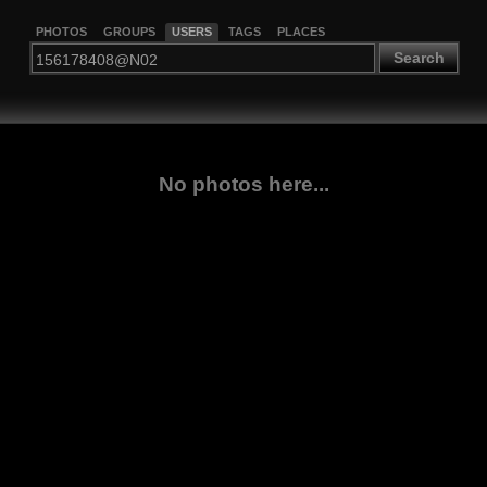
PHOTOS
GROUPS
USERS
TAGS
PLACES
Search
No photos here...