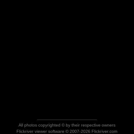
All photos copyrighted © by their respective owners
Flickriver viewer software © 2007-2026 Flickriver.com