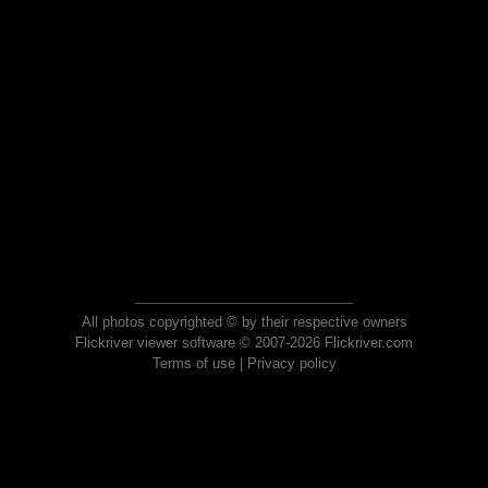
All photos copyrighted © by their respective owners
Flickriver viewer software © 2007-2026 Flickriver.com
Terms of use
|
Privacy policy