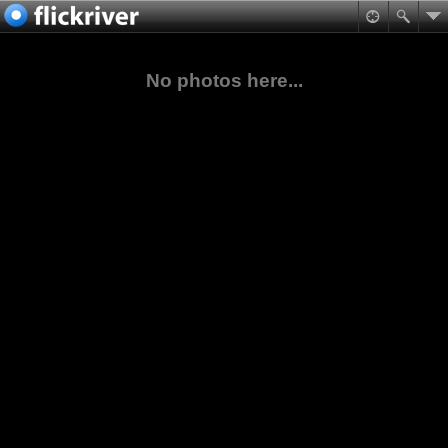
No photos here...