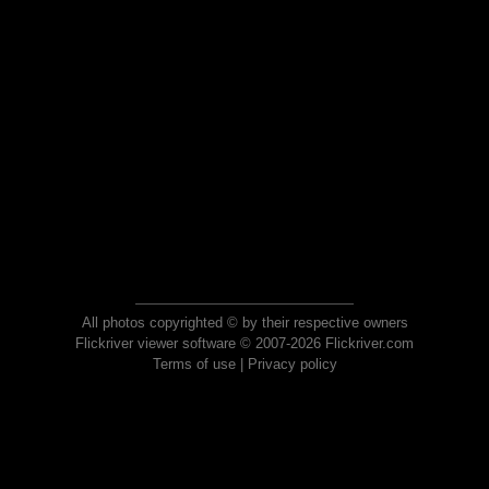
All photos copyrighted © by their respective owners
Flickriver viewer software © 2007-2026 Flickriver.com
Terms of use
|
Privacy policy