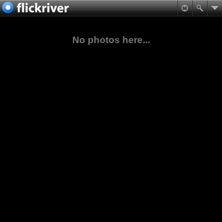
No photos here...