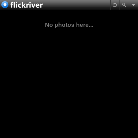
No photos here...