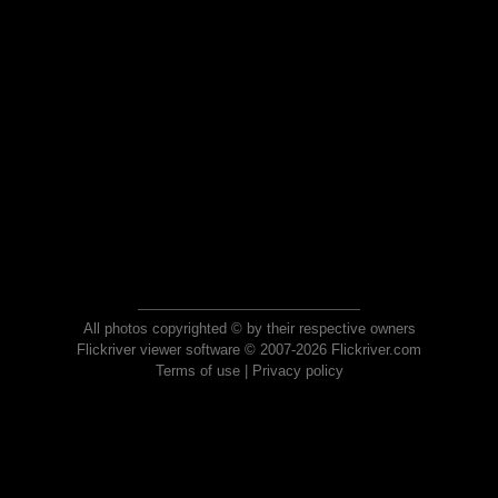
All photos copyrighted © by their respective owners
Flickriver viewer software © 2007-2026 Flickriver.com
Terms of use
|
Privacy policy