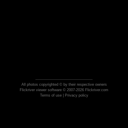
All photos copyrighted © by their respective owners
Flickriver viewer software © 2007-2026 Flickriver.com
Terms of use
|
Privacy policy