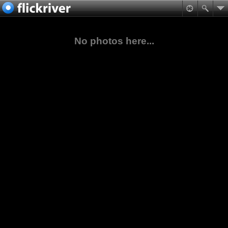
No photos here...