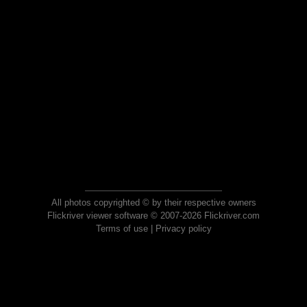
All photos copyrighted © by their respective owners
Flickriver viewer software © 2007-2026 Flickriver.com
Terms of use
|
Privacy policy