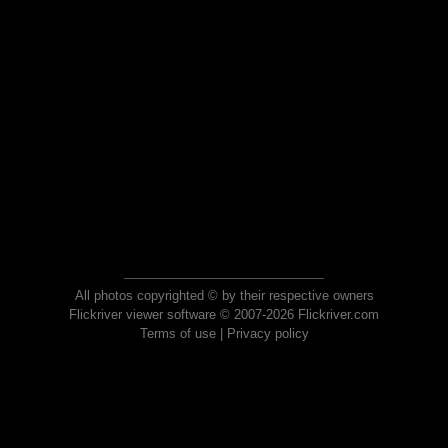
All photos copyrighted © by their respective owners
Flickriver viewer software © 2007-2026 Flickriver.com
Terms of use
|
Privacy policy