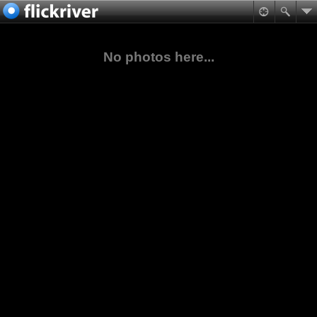
No photos here...