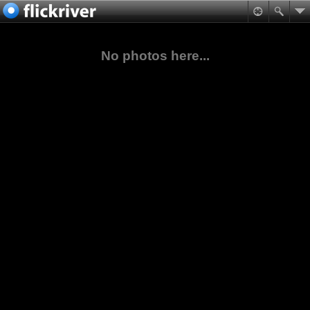
No photos here...