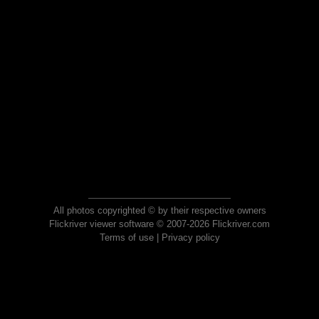
All photos copyrighted © by their respective owners
Flickriver viewer software © 2007-2026 Flickriver.com
Terms of use
|
Privacy policy