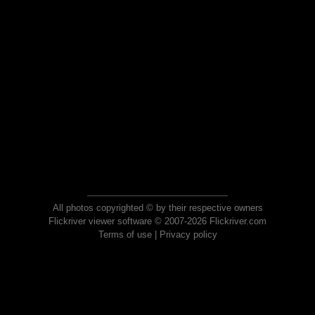
All photos copyrighted © by their respective owners
Flickriver viewer software © 2007-2026 Flickriver.com
Terms of use
|
Privacy policy