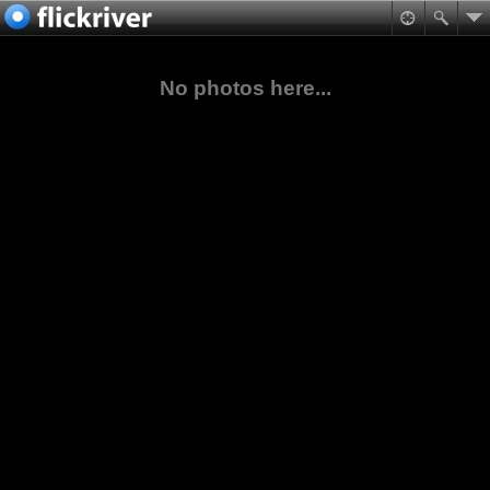
No photos here...