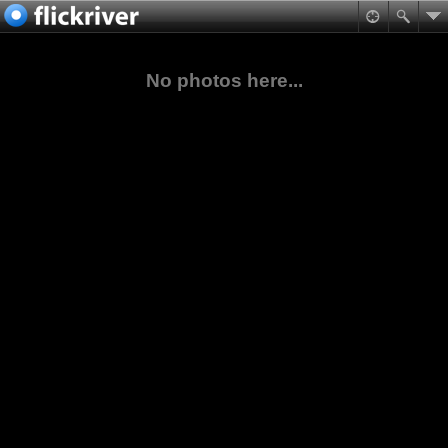
No photos here...