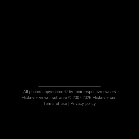
All photos copyrighted © by their respective owners
Flickriver viewer software © 2007-2026 Flickriver.com
Terms of use
|
Privacy policy