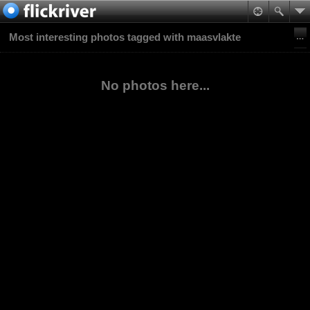
Most interesting photos tagged with maasvlakte
No photos here...