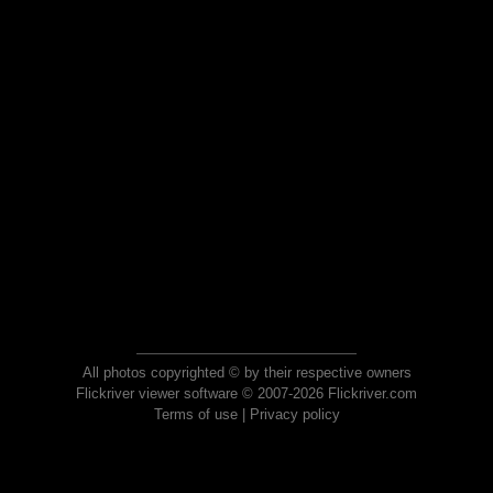
All photos copyrighted © by their respective owners
Flickriver viewer software © 2007-2026 Flickriver.com
Terms of use
|
Privacy policy