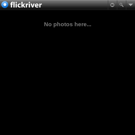
No photos here...