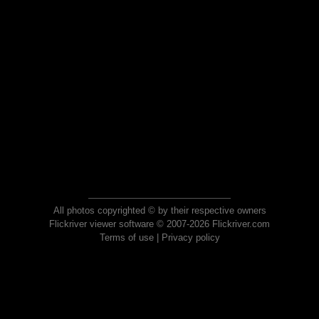
All photos copyrighted © by their respective owners
Flickriver viewer software © 2007-2026 Flickriver.com
Terms of use
|
Privacy policy