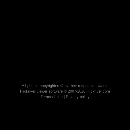
All photos copyrighted © by their respective owners
Flickriver viewer software © 2007-2026 Flickriver.com
Terms of use
|
Privacy policy