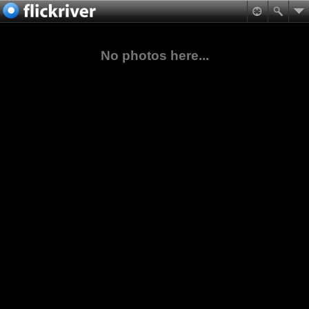
No photos here...