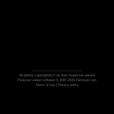
All photos copyrighted © by their respective owners
Flickriver viewer software © 2007-2026 Flickriver.com
Terms of use
|
Privacy policy