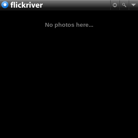
No photos here...