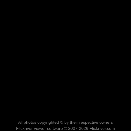
All photos copyrighted © by their respective owners
Flickriver viewer software © 2007-2026 Flickriver.com