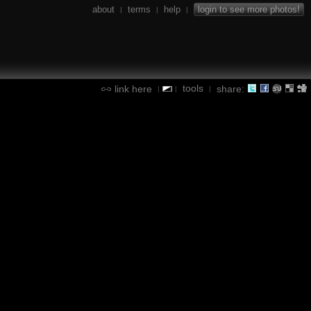
about
terms
help
login to see more photos!
|
|
|
tools
link here
share:
|
|
|