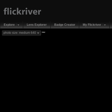
Explore
Lens Explorer
Badge Creator
My Flickriver
new
photo size: medium 640