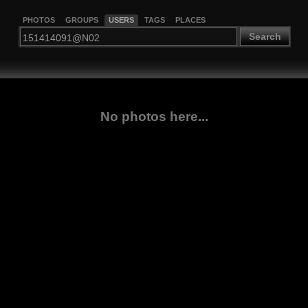
PHOTOS
GROUPS
USERS
TAGS
PLACES
Search
No photos here...