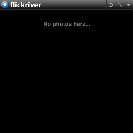
No photos here...