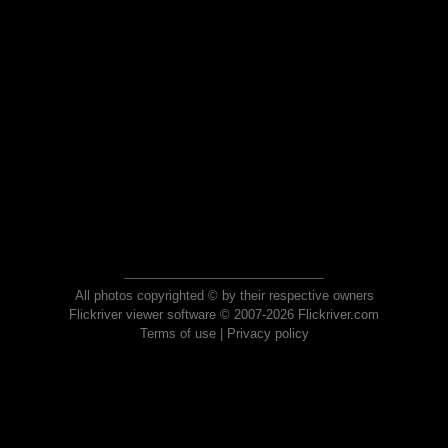
All photos copyrighted © by their respective owners
Flickriver viewer software © 2007-2026 Flickriver.com
Terms of use
|
Privacy policy