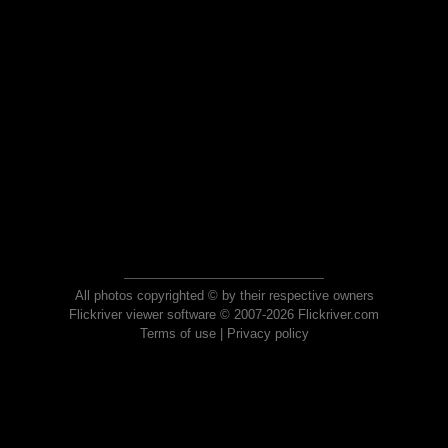
All photos copyrighted © by their respective owners
Flickriver viewer software © 2007-2026 Flickriver.com
Terms of use
|
Privacy policy