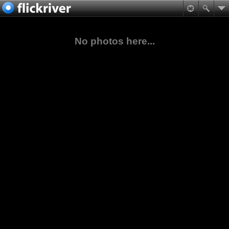
No photos here...