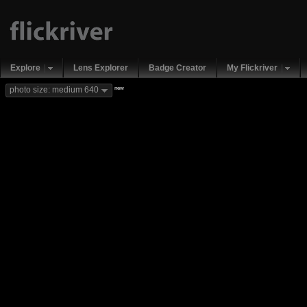
Explore
Lens Explorer
Badge Creator
My Flickriver
new
photo size: medium 640