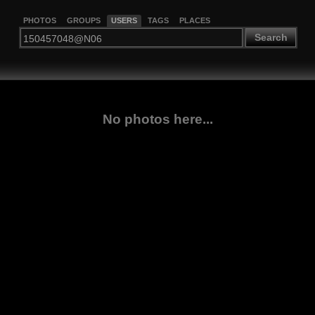
PHOTOS
GROUPS
USERS
TAGS
PLACES
Search
No photos here...