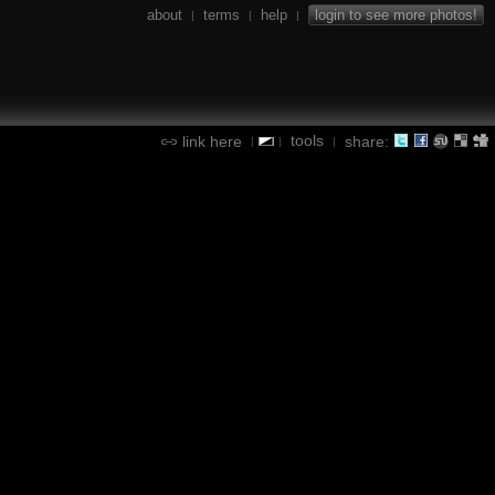
about
terms
help
login to see more photos!
|
|
|
tools
link here
share:
|
|
|