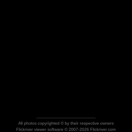
All photos copyrighted © by their respective owners
Flickriver viewer software © 2007-2026 Flickriver.com