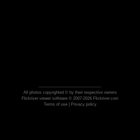
All photos copyrighted © by their respective owners
Flickriver viewer software © 2007-2026 Flickriver.com
Terms of use
|
Privacy policy