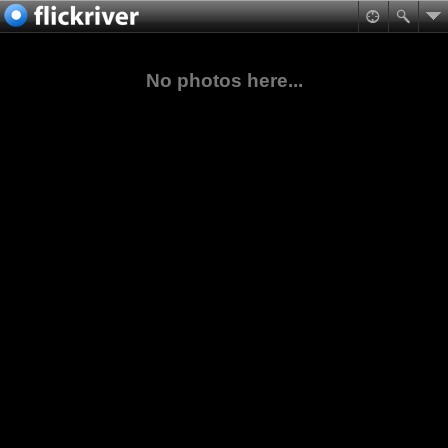
No photos here...