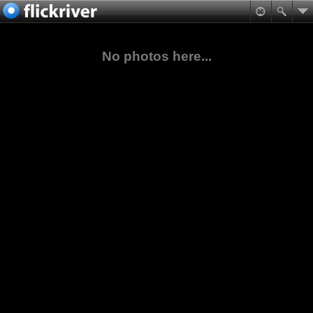
No photos here...