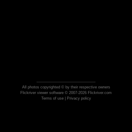
All photos copyrighted © by their respective owners
Flickriver viewer software © 2007-2026 Flickriver.com
Terms of use
|
Privacy policy