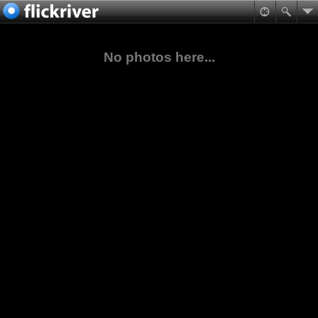
No photos here...