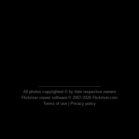
All photos copyrighted © by their respective owners
Flickriver viewer software © 2007-2026 Flickriver.com
Terms of use
|
Privacy policy