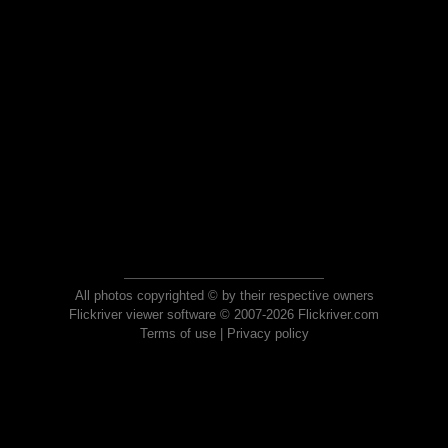
All photos copyrighted © by their respective owners
Flickriver viewer software © 2007-2026 Flickriver.com
Terms of use
|
Privacy policy