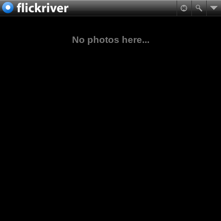
No photos here...