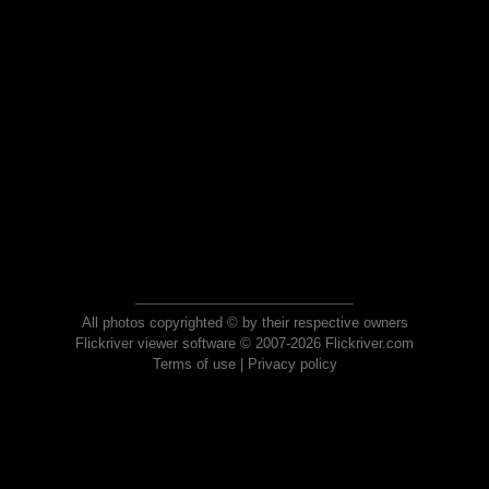
All photos copyrighted © by their respective owners
Flickriver viewer software © 2007-2026 Flickriver.com
Terms of use
|
Privacy policy