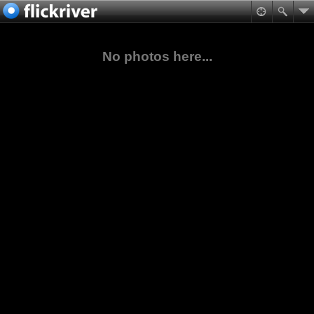
No photos here...