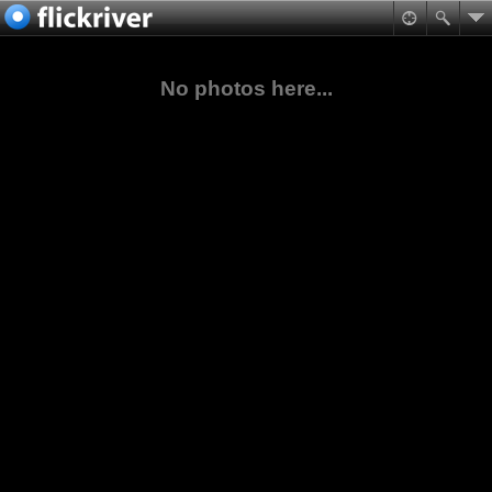
No photos here...