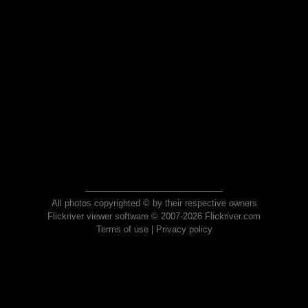
All photos copyrighted © by their respective owners
Flickriver viewer software © 2007-2026 Flickriver.com
Terms of use
|
Privacy policy