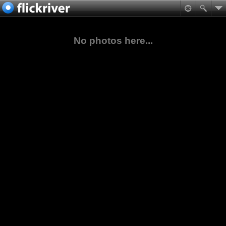
No photos here...