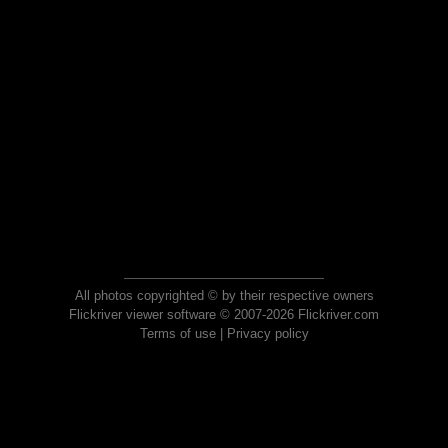
All photos copyrighted © by their respective owners
Flickriver viewer software © 2007-2026 Flickriver.com
Terms of use
|
Privacy policy