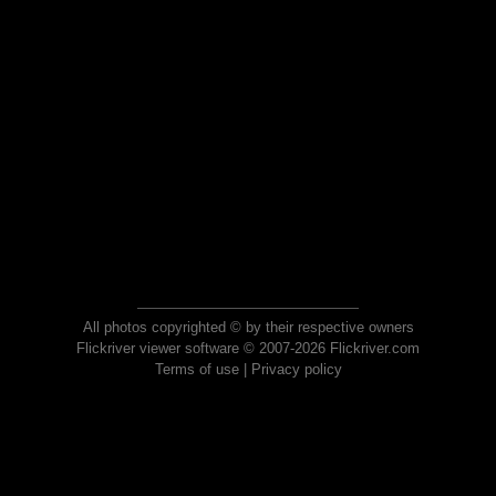
All photos copyrighted © by their respective owners
Flickriver viewer software © 2007-2026 Flickriver.com
Terms of use
|
Privacy policy