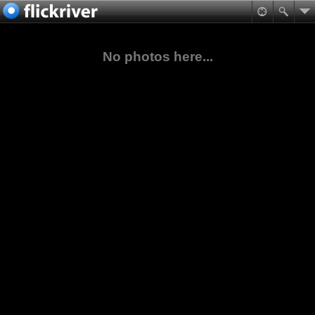
No photos here...