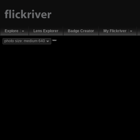
Explore
Lens Explorer
Badge Creator
My Flickriver
new
photo size: medium 640