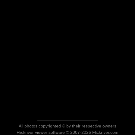
All photos copyrighted © by their respective owners
Flickriver viewer software © 2007-2026 Flickriver.com