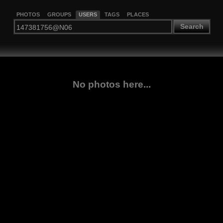
PHOTOS
GROUPS
USERS
TAGS
PLACES
Search
No photos here...