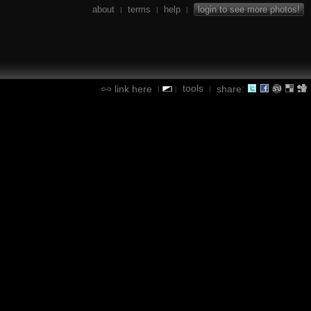
about
terms
help
login to see more photos!
|
|
|
tools
link here
share:
|
|
|