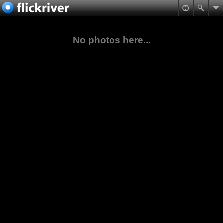
No photos here...