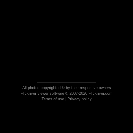
All photos copyrighted © by their respective owners
Flickriver viewer software © 2007-2026 Flickriver.com
Terms of use
|
Privacy policy