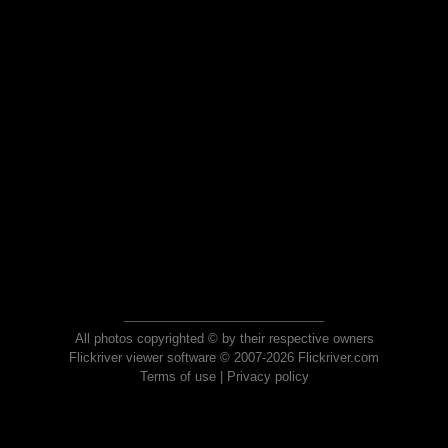
All photos copyrighted © by their respective owners
Flickriver viewer software © 2007-2026 Flickriver.com
Terms of use
|
Privacy policy