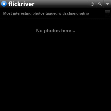
Most interesting photos tagged with chiangraitrip
No photos here...